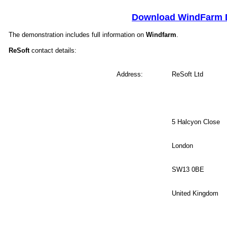
Download WindFarm
The demonstration includes full information on
Windfarm
.
ReSoft
contact details:
Address:
.
ReSoft Ltd
5 Halcyon Close
London
SW13 0BE
United Kingdom