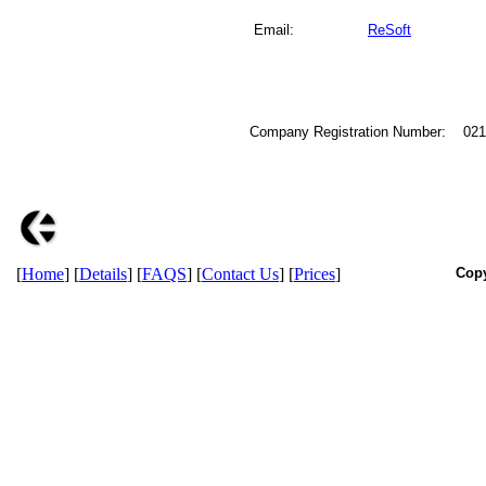
Email:
ReSoft
Company Registration Number: 02
[
Home
] [
Details
] [
FAQS
] [
Contact Us
] [
Prices
]
Copy