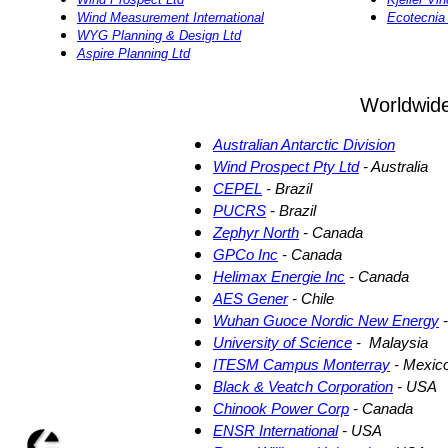
Wind Measurement International
Ecotecni
WYG Planning & Design Ltd
Aspire Planning Ltd
Worldwid
Australian Antarctic Division
Wind Prospect Pty Ltd
- Australia
CEPEL
- Brazil
PUCRS
- Brazil
Zephyr North
- Canada
GPCo Inc
- Canada
Helimax Energie Inc
- Canada
AES Gener
- Chile
Wuhan Guoce Nordic New Energy
-
University of Science
- Malaysia
ITESM Campus Monterray
- Mexic
Black & Veatch Corporation
- USA
Chinook Power Corp
- Canada
ENSR International
- USA