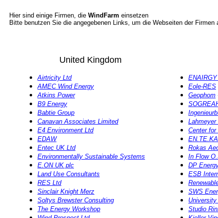
Hier sind einige Firmen, die
WindFarm
einsetzen
Bitte benutzen Sie die angegebenen Links, um die Webseiten der Firmen
United Kingdom
Airtricity Ltd
ENAIRGY 
AMEC Wind Energy
Eole-RES
Atkins Power
Geophom
B9 Energy
SOGREA
Babtie Group
Ingenieur
Canavan Associates Limited
Lahmeyer 
E4 Environment Ltd
Center fo
EDAW
EN.TE.KA
Entec UK Ltd
Rokas Aeo
Environmentally Sustainable Systems
In Flow O
E.ON UK plc
DP Energy 
Land Use Consultants
ESB Intern
RES Ltd
Renewable
Sinclair Knight Merz
SWS Ener
Soltys Brewster Consulting
University
The Energy Workshop
Studio Rinn
Wind Prospect Ltd
Kjeller Vi