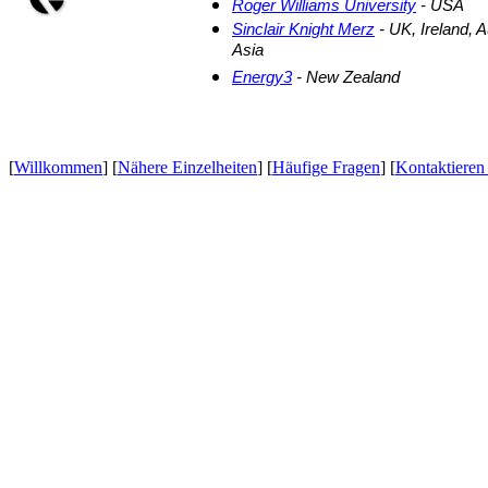
Roger Williams University
- USA
Sinclair Knight Merz
- UK, Ireland, 
Asia
Energy3
- New Zealand
[
Willkommen
] [
Nähere Einzelheiten
] [
Häufige Fragen
] [
Kontaktieren