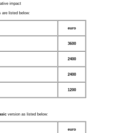
ative impact
 are listed below:
euro
3600
2400
2400
1200
asic
version as listed below:
euro