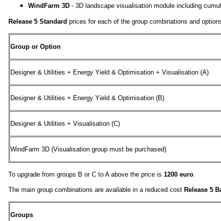
WindFarm 3D
- 3D landscape visualisation module including cumul
Release 5 Standard
prices for each of the group combinations and options
Group or Option
Designer & Utilities + Energy Yield & Optimisation + Visualisation (A)
Designer & Utilities + Energy Yield & Optimisation (B)
Designer & Utilities + Visualisation (C)
WindFarm 3D (Visualisation group must be purchased)
To upgrade from groups B or C to A above the price is
1200 euro
.
The main group combinations are available in a reduced cost
Release 5 B
Groups