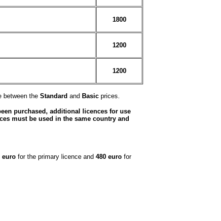
1800
1200
1200
ce between the
Standard
and
Basic
prices.
been purchased, additional licences for use
nces must be used in the same country and
 euro
for the primary licence and
480 euro
for