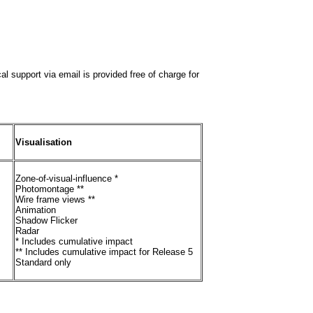
al support via email is provided free of charge for
Visualisation
Zone-of-visual-influence *
Photomontage **
Wire frame views **
Animation
Shadow Flicker
Radar
* Includes cumulative impact
** Includes cumulative impact for Release 5
Standard only