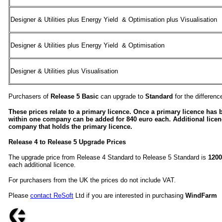
Designer & Utilities plus Energy Yield & Optimisation plus Visualisation
Designer & Utilities plus Energy Yield & Optimisation
Designer & Utilities plus Visualisation
Purchasers of
Release 5 Basic
can upgrade to
Standard
for the differen
These prices relate to a primary licence. Once a primary licence has 
within one company can be added for 840 euro each. Additional lice
company that holds the primary licence.
Release 4 to Release 5 Upgrade Prices
The upgrade price from Release 4 Standard to Release 5 Standard is
1200
each additional licence.
For purchasers from the UK the prices do not include VAT.
Please
contact ReSoft
Ltd if you are interested in purchasing
WindFarm