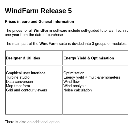
WindFarm Release 5
Prices in euro and General Information
The prices for all
WindFarm
software include self-guided tutorials. Technic
one year from the date of purchase.
The main part of the
WindFarm
suite is divided into 3 groups of modules:
Designer & Utilities
Energy Yield & Optimisation
Graphical user interface
Optimisation
Turbine studio
Energy yield + multi-anemometers
Data conversion
Wind flow
Map transform
Wind analysis
Grid and contour viewers
Noise calculation
There is also an additional option: